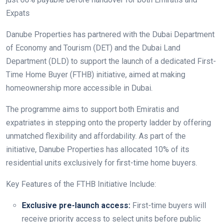
Expats
Danube Properties has partnered with the Dubai Department
of Economy and Tourism (DET) and the Dubai Land
Department (DLD) to support the launch of a dedicated First-
Time Home Buyer (FTHB) initiative, aimed at making
homeownership more accessible in Dubai.
The programme aims to support both Emiratis and
expatriates in stepping onto the property ladder by offering
unmatched flexibility and affordability. As part of the
initiative, Danube Properties has allocated 10% of its
residential units exclusively for first-time home buyers.
Key Features of the FTHB Initiative Include:
Exclusive pre-launch access:
First-time buyers will
receive priority access to select units before public