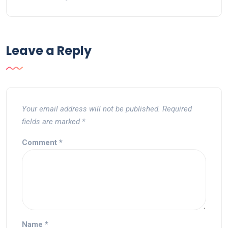
Leave a Reply
Your email address will not be published.
Required
fields are marked
*
Comment
*
Name
*