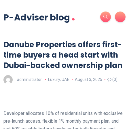
.
P-Adviser blog
Danube Properties offers first-
time buyers a head start with
Dubai-backed ownership plan
administrator
Luxury
,
UAE
August 3, 2025
(0)
Developer allocates 10% of residential units with exclusive
pre-launch access, flexible 1% monthly payment plan, and
just 60% payable before handover for both Emiratis and