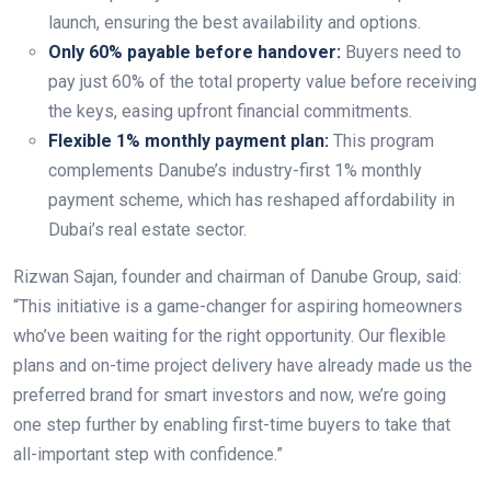
launch, ensuring the best availability and options.
Only 60% payable before handover:
Buyers need to
pay just 60% of the total property value before receiving
the keys, easing upfront financial commitments.
Flexible 1% monthly payment plan:
This program
complements Danube’s industry-first 1% monthly
payment scheme, which has reshaped affordability in
Dubai’s real estate sector.
Rizwan Sajan, founder and chairman of Danube Group, said:
“This initiative is a game-changer for aspiring homeowners
who’ve been waiting for the right opportunity. Our flexible
plans and on-time project delivery have already made us the
preferred brand for smart investors and now, we’re going
one step further by enabling first-time buyers to take that
all-important step with confidence.”