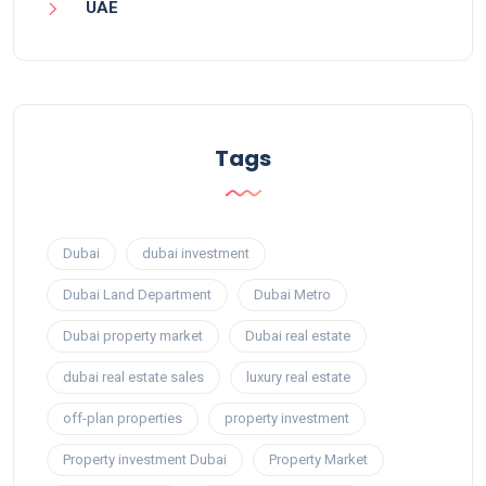
UAE
Tags
Dubai
dubai investment
Dubai Land Department
Dubai Metro
Dubai property market
Dubai real estate
dubai real estate sales
luxury real estate
off-plan properties
property investment
Property investment Dubai
Property Market