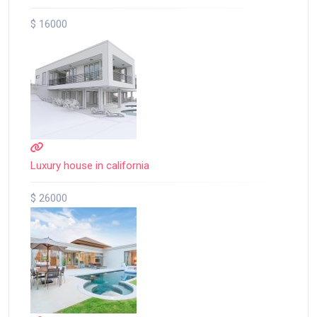
$ 16000
Luxury house in california
$ 26000