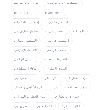
real estate dubai
Real estate investment
RTA Dubai
UAE investments
إحصائيات العقارات
استثمار عقاري
استثمار عقاري دبي
اقتصاد دبي
الإمارات
الاستثمار العقاري
الاستثمار في دبي
الاقتصاد الإماراتي
الاقتصاد الرقمي
التحول الرقمي
التصرفات العقارية
الذكاء الاصطناعي
السوق العقاري
السياحة في دبي
النقل العام
تصرفات عقارية
دائرة الأراضي والأملاك
دبي
سوق العقارات
سوق العقارات الإماراتي
سوق دبي العقاري
طرق دبي
عقارات دبي
عقارات فاخرة