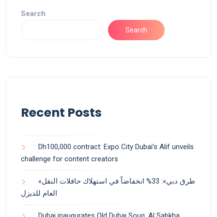
Search
Search
Recent Posts
Dh100,000 contract: Expo City Dubai’s Alif unveils
challenge for content creators
«طرق دبي»: 33% انخفاضاً في استهلاك حافلات النقل
العام للديزل
Dubai inaugurates Old Dubai Souq, Al Sabkha