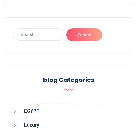
blog Categories
EGYPT
Luxury