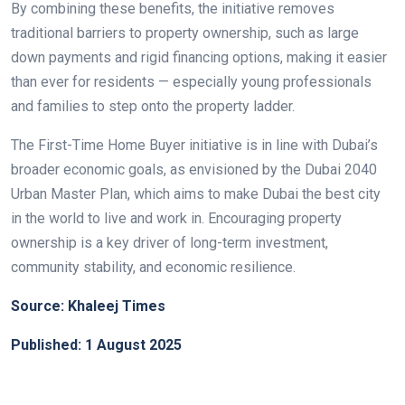
By combining these benefits, the initiative removes
traditional barriers to property ownership, such as large
down payments and rigid financing options, making it easier
than ever for residents — especially young professionals
and families to step onto the property ladder.
The First-Time Home Buyer initiative is in line with Dubai’s
broader economic goals, as envisioned by the Dubai 2040
Urban Master Plan, which aims to make Dubai the best city
in the world to live and work in. Encouraging property
ownership is a key driver of long-term investment,
community stability, and economic resilience.
Source: Khaleej Times
Published: 1 August 2025