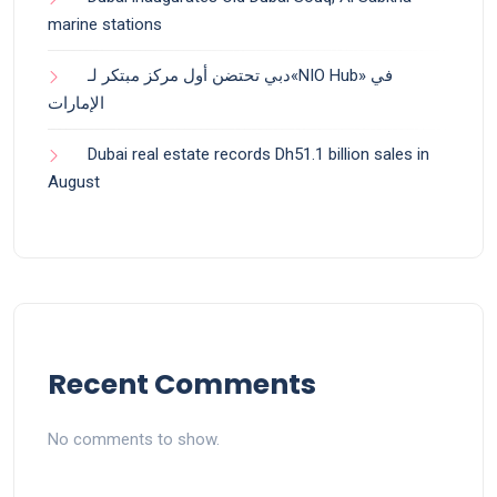
marine stations
دبي تحتضن أول مركز مبتكر لـ«NIO Hub» في
الإمارات
Dubai real estate records Dh51.1 billion sales in
August
Recent Comments
No comments to show.