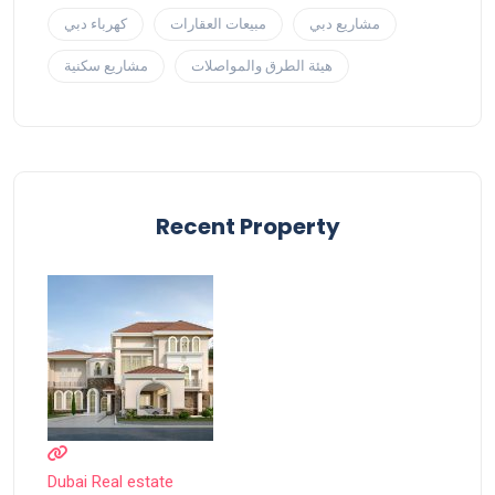
كهرباء دبي
مبيعات العقارات
مشاريع دبي
مشاريع سكنية
هيئة الطرق والمواصلات
Recent Property
Dubai Real estate