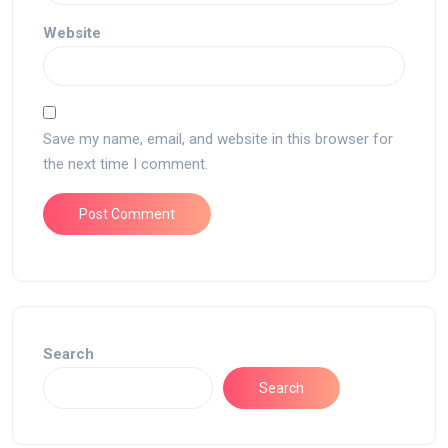
Website
Save my name, email, and website in this browser for
the next time I comment.
Search
Search