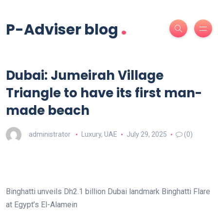
.
P-Adviser blog
Dubai: Jumeirah Village
Triangle to have its first man-
made beach
administrator
Luxury
,
UAE
July 29, 2025
(0)
Binghatti unveils Dh2.1 billion Dubai landmark Binghatti Flare
at Egypt’s El-Alamein