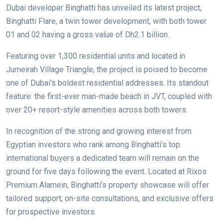
Dubai developer Binghatti has unveiled its latest project,
Binghatti Flare, a twin tower development, with both tower
01 and 02 having a gross value of Dh2.1 billion.
Featuring over 1,300 residential units and located in
Jumeirah Village Triangle, the project is poised to become
one of Dubai’s boldest residential addresses. Its standout
feature: the first-ever man-made beach in JVT, coupled with
over 20+ resort-style amenities across both towers.
In recognition of the strong and growing interest from
Egyptian investors who rank among Binghatti’s top
international buyers a dedicated team will remain on the
ground for five days following the event. Located at Rixos
Premium Alamein, Binghatti’s property showcase will offer
tailored support, on-site consultations, and exclusive offers
for prospective investors.