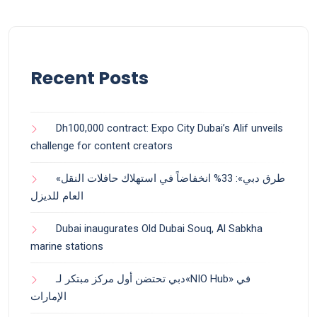
Recent Posts
Dh100,000 contract: Expo City Dubai’s Alif unveils
challenge for content creators
«طرق دبي»: 33% انخفاضاً في استهلاك حافلات النقل
العام للديزل
Dubai inaugurates Old Dubai Souq, Al Sabkha
marine stations
دبي تحتضن أول مركز مبتكر لـ«NIO Hub» في
الإمارات