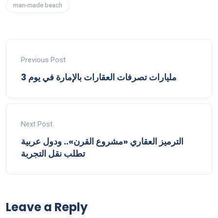
man-made beach
Previous Post
3 مليارات تصرفات العقارات بالإمارة في يوم
Next Post
الترميز العقاري «مشروع القرن».. ودول عربية
تطلب نقل التجربة
Leave a Reply