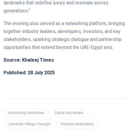
landmarks that redefine luxury and resonate across
generations.”
The evening also served as a networking platform, bringing
together industry leaders, developers, investors, and key
stakeholders, sparking strategic dialogue and partnership
opportunities that extend beyond the UAE-Egypt axis.
Source: Khaleej Times
Published: 28 July 2025
community amenities
Dubai real estate
Jumeirah Village Triangle
lifestyle destination