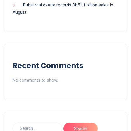
Dubai real estate records Dh51.1 billion sales in
August
Recent Comments
No comments to show.