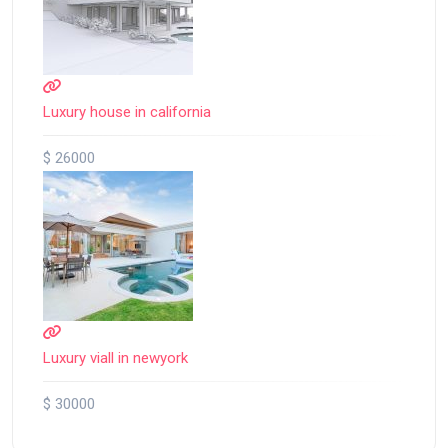
Luxury house in california
$ 26000
Luxury viall in newyork
$ 30000