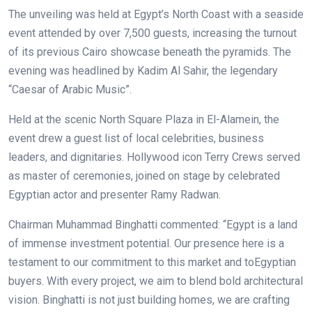
The unveiling was held at Egypt’s North Coast with a seaside
event attended by over 7,500 guests, increasing the turnout
of its previous Cairo showcase beneath the pyramids. The
evening was headlined by Kadim Al Sahir, the legendary
“Caesar of Arabic Music”.
Held at the scenic North Square Plaza in El-Alamein, the
event drew a guest list of local celebrities, business
leaders, and dignitaries. Hollywood icon Terry Crews served
as master of ceremonies, joined on stage by celebrated
Egyptian actor and presenter Ramy Radwan.
Chairman Muhammad Binghatti commented: “Egypt is a land
of immense investment potential. Our presence here is a
testament to our commitment to this market and toEgyptian
buyers. With every project, we aim to blend bold architectural
vision. Binghatti is not just building homes, we are crafting