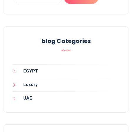
blog Categories
EGYPT
Luxury
UAE