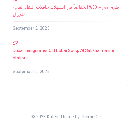
«طرق دبي»: 33% انخفاضاً في استهلاك حافلات النقل العام
للديزل
September 2, 2025
Dubai inaugurates Old Dubai Souq, Al Sabkha marine
stations
September 2, 2025
© 2023 Katen. Theme by ThemeGer.