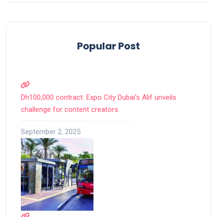
Popular Post
Dh100,000 contract: Expo City Dubai’s Alif unveils
challenge for content creators
September 2, 2025