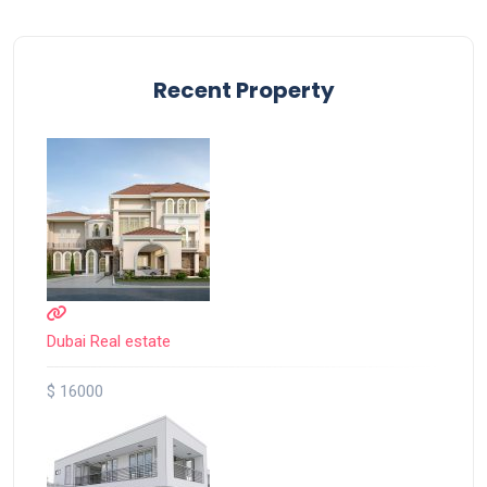
Recent Property
Dubai Real estate
$ 16000