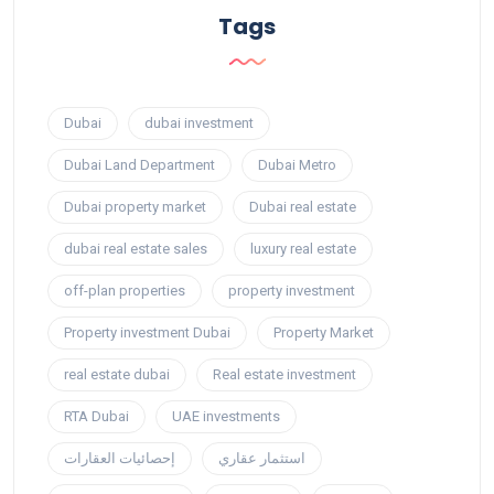
Tags
Dubai
dubai investment
Dubai Land Department
Dubai Metro
Dubai property market
Dubai real estate
dubai real estate sales
luxury real estate
off-plan properties
property investment
Property investment Dubai
Property Market
real estate dubai
Real estate investment
RTA Dubai
UAE investments
إحصائيات العقارات
استثمار عقاري