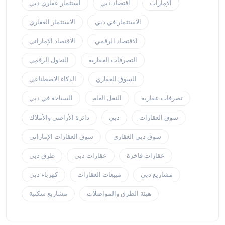
استثمار عقاري دبي
اقتصاد دبي
الإمارات
الاستثمار العقاري
الاستثمار في دبي
الاقتصاد الإماراتي
الاقتصاد الرقمي
التحول الرقمي
التصرفات العقارية
الذكاء الاصطناعي
السوق العقاري
السياحة في دبي
النقل العام
تصرفات عقارية
دائرة الأراضي والأملاك
دبي
سوق العقارات
سوق العقارات الإماراتي
سوق دبي العقاري
طرق دبي
عقارات دبي
عقارات فاخرة
كهرباء دبي
مبيعات العقارات
مشاريع دبي
مشاريع سكنية
هيئة الطرق والمواصلات