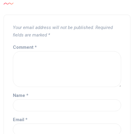
Your email address will not be published.
Required
fields are marked
*
Comment
*
Name
*
Email
*