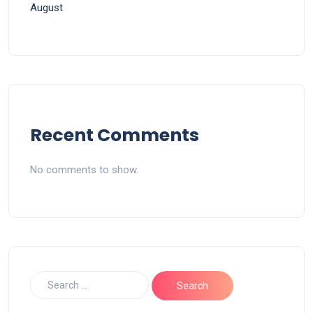
August
Recent Comments
No comments to show.