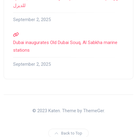
للديزل
September 2, 2025
Dubai inaugurates Old Dubai Souq, Al Sabkha marine
stations
September 2, 2025
© 2023 Katen. Theme by ThemeGer.
Back to Top