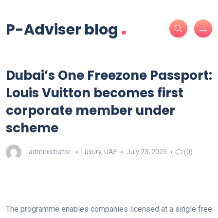
.
P-Adviser blog
Dubai’s One Freezone Passport:
Louis Vuitton becomes first
corporate member under
scheme
administrator
Luxury
,
UAE
July 23, 2025
(0)
The programme enables companies licensed at a single free