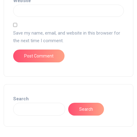
Website
Save my name, email, and website in this browser for
the next time I comment.
Search
Search