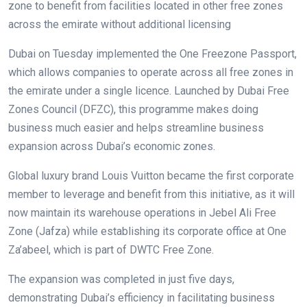
zone to benefit from facilities located in other free zones
across the emirate without additional licensing
Dubai on Tuesday implemented the One Freezone Passport,
which allows companies to operate across all free zones in
the emirate under a single licence. Launched by Dubai Free
Zones Council (DFZC), this programme makes doing
business much easier and helps streamline business
expansion across Dubai’s economic zones.
Global luxury brand Louis Vuitton became the first corporate
member to leverage and benefit from this initiative, as it will
now maintain its warehouse operations in Jebel Ali Free
Zone (Jafza) while establishing its corporate office at One
Za’abeel, which is part of DWTC Free Zone.
The expansion was completed in just five days,
demonstrating Dubai’s efficiency in facilitating business