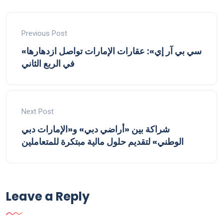
Previous Post
«سي بي آر إي»: عقارات الإمارات تواصل ازدهارها
في الربع الثاني
Next Post
شراكة بين «أراضي دبي» و«الإمارات دبي
الوطني» لتقديم حلول مالية مبتكرة للمتعاملين
Leave a Reply