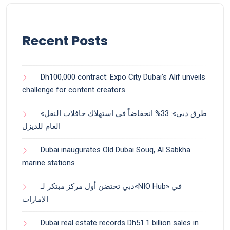
Recent Posts
Dh100,000 contract: Expo City Dubai’s Alif unveils
challenge for content creators
«طرق دبي»: 33% انخفاضاً في استهلاك حافلات النقل
العام للديزل
Dubai inaugurates Old Dubai Souq, Al Sabkha
marine stations
دبي تحتضن أول مركز مبتكر لـ«NIO Hub» في
الإمارات
Dubai real estate records Dh51.1 billion sales in