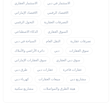
الاستثمار العقاري
الاستثمار في دبي
الاقتصاد الإماراتي
الاقتصاد الرقمي
التحول الرقمي
التصرفات العقارية
الذكاء الاصطناعي
السوق العقاري
السياحة في دبي
النقل العام
تصرفات عقارية
دائرة الأراضي والأملاك
دبي
سوق العقارات
سوق العقارات الإماراتي
سوق دبي العقاري
طرق دبي
عقارات دبي
عقارات فاخرة
كهرباء دبي
مبيعات العقارات
مشاريع دبي
مشاريع سكنية
هيئة الطرق والمواصلات