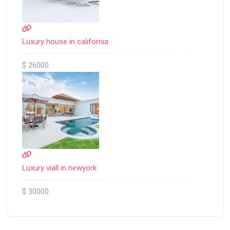
Luxury house in california
$ 26000
Luxury viall in newyork
$ 30000