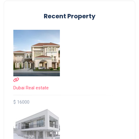
Recent Property
Dubai Real estate
$ 16000