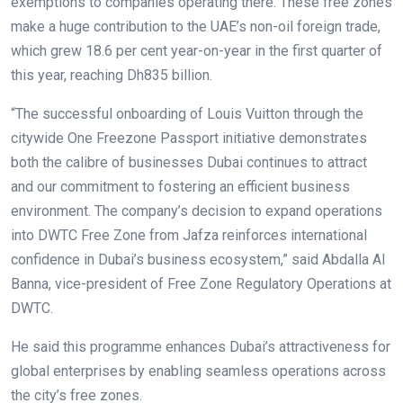
exemptions to companies operating there. These free zones
make a huge contribution to the UAE’s non-oil foreign trade,
which grew 18.6 per cent year-on-year in the first quarter of
this year, reaching Dh835 billion.
“The successful onboarding of Louis Vuitton through the
citywide One Freezone Passport initiative demonstrates
both the calibre of businesses Dubai continues to attract
and our commitment to fostering an efficient business
environment. The company’s decision to expand operations
into DWTC Free Zone from Jafza reinforces international
confidence in Dubai’s business ecosystem,” said Abdalla Al
Banna, vice-president of Free Zone Regulatory Operations at
DWTC.
He said this programme enhances Dubai’s attractiveness for
global enterprises by enabling seamless operations across
the city’s free zones.