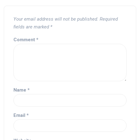
Your email address will not be published.
Required
fields are marked
*
Comment
*
Name
*
Email
*