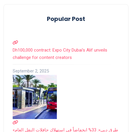
Popular Post
Dh100,000 contract: Expo City Dubai’s Alif unveils
challenge for content creators
September 2, 2025
«طرق دبي»: 33% انخفاضاً في استهلاك حافلات النقل العام