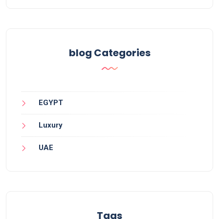
blog Categories
EGYPT
Luxury
UAE
Tags