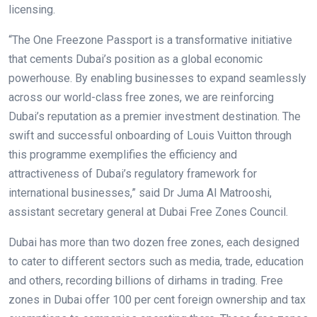
licensing.
“The One Freezone Passport is a transformative initiative
that cements Dubai’s position as a global economic
powerhouse. By enabling businesses to expand seamlessly
across our world-class free zones, we are reinforcing
Dubai’s reputation as a premier investment destination. The
swift and successful onboarding of Louis Vuitton through
this programme exemplifies the efficiency and
attractiveness of Dubai’s regulatory framework for
international businesses,” said Dr Juma Al Matrooshi,
assistant secretary general at Dubai Free Zones Council.
Dubai has more than two dozen free zones, each designed
to cater to different sectors such as media, trade, education
and others, recording billions of dirhams in trading. Free
zones in Dubai offer 100 per cent foreign ownership and tax