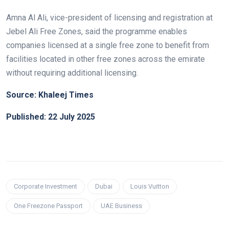
Amna Al Ali, vice-president of licensing and registration at
Jebel Ali Free Zones, said the programme enables
companies licensed at a single free zone to benefit from
facilities located in other free zones across the emirate
without requiring additional licensing.
Source: Khaleej Times
Published: 22 July 2025
Corporate Investment
Dubai
Louis Vuitton
One Freezone Passport
UAE Business