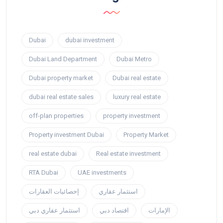
Dubai
dubai investment
Dubai Land Department
Dubai Metro
Dubai property market
Dubai real estate
dubai real estate sales
luxury real estate
off-plan properties
property investment
Property investment Dubai
Property Market
real estate dubai
Real estate investment
RTA Dubai
UAE investments
إحصائيات العقارات
استثمار عقاري
استثمار عقاري دبي
اقتصاد دبي
الإمارات