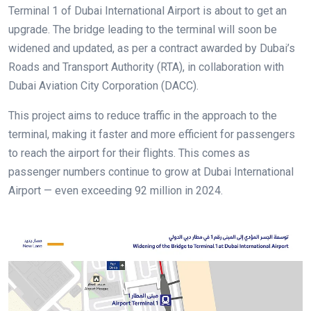
Terminal 1 of Dubai International Airport is about to get an
upgrade. The bridge leading to the terminal will soon be
widened and updated, as per a contract awarded by Dubai’s
Roads and Transport Authority (RTA), in collaboration with
Dubai Aviation City Corporation (DACC).
This project aims to reduce traffic in the approach to the
terminal, making it faster and more efficient for passengers
to reach the airport for their flights. This comes as
passenger numbers continue to grow at Dubai International
Airport — even exceeding 92 million in 2024.