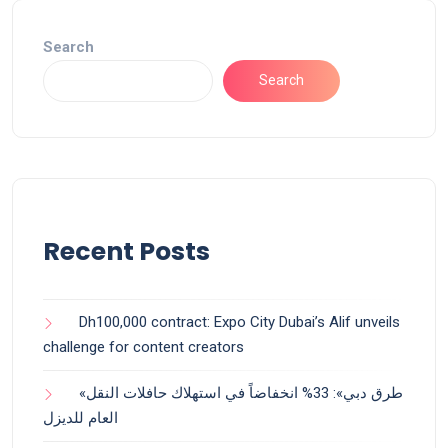
Search
Search
Recent Posts
Dh100,000 contract: Expo City Dubai’s Alif unveils
challenge for content creators
«طرق دبي»: 33% انخفاضاً في استهلاك حافلات النقل
العام للديزل