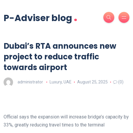
.
P-Adviser blog
Dubai’s RTA announces new
project to reduce traffic
towards airport
administrator
Luxury
,
UAE
August 25, 2025
(0)
Official says the expansion will increase bridge’s capacity by
33%, greatly reducing travel times to the terminal