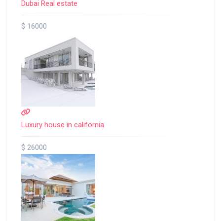
Dubai Real estate
$ 16000
Luxury house in california
$ 26000