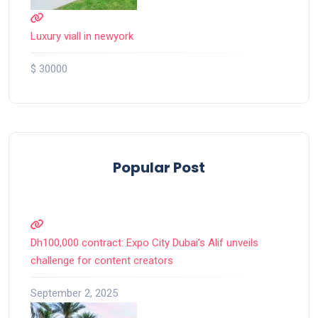
Luxury viall in newyork
$ 30000
Popular Post
Dh100,000 contract: Expo City Dubai’s Alif unveils
challenge for content creators
September 2, 2025