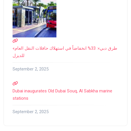
«طرق دبي»: 33% انخفاضاً في استهلاك حافلات النقل العام
للديزل
September 2, 2025
Dubai inaugurates Old Dubai Souq, Al Sabkha marine
stations
September 2, 2025