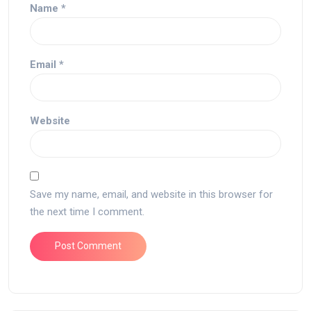
Name
*
Email
*
Website
Save my name, email, and website in this browser for
the next time I comment.