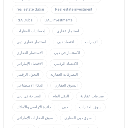
real estate dubai
Real estate investment
RTA Dubai
UAE investments
إحصائيات العقارات
استثمار عقاري
استثمار عقاري دبي
اقتصاد دبي
الإمارات
الاستثمار العقاري
الاستثمار في دبي
الاقتصاد الإماراتي
الاقتصاد الرقمي
التحول الرقمي
التصرفات العقارية
الذكاء الاصطناعي
السوق العقاري
السياحة في دبي
النقل العام
تصرفات عقارية
دائرة الأراضي والأملاك
دبي
سوق العقارات
سوق العقارات الإماراتي
سوق دبي العقاري