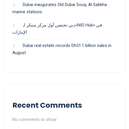
Dubai inaugurates Old Dubai Souq, Al Sabkha
marine stations
دبي تحتضن أول مركز مبتكر لـ«NIO Hub» في
الإمارات
Dubai real estate records Dh51.1 billion sales in
August
Recent Comments
No comments to show.