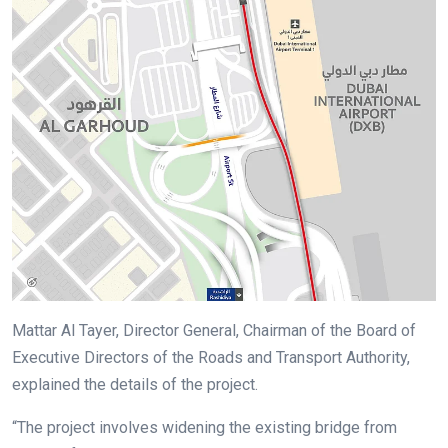
Mattar Al Tayer, Director General, Chairman of the Board of
Executive Directors of the Roads and Transport Authority,
explained the details of the project.
“The project involves widening the existing bridge from