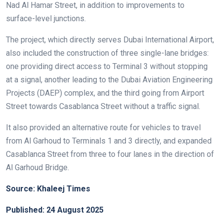
Nad Al Hamar Street, in addition to improvements to
surface-level junctions.
The project, which directly serves Dubai International Airport,
also included the construction of three single-lane bridges:
one providing direct access to Terminal 3 without stopping
at a signal, another leading to the Dubai Aviation Engineering
Projects (DAEP) complex, and the third going from Airport
Street towards Casablanca Street without a traffic signal.
It also provided an alternative route for vehicles to travel
from Al Garhoud to Terminals 1 and 3 directly, and expanded
Casablanca Street from three to four lanes in the direction of
Al Garhoud Bridge.
Source: Khaleej Times
Published: 24 August 2025