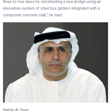
three to four lanes by constructing a new bridge using an
innovative system of steel box girders integrated with a
composite concrete slab,” he said.
Mattar Al Tayer