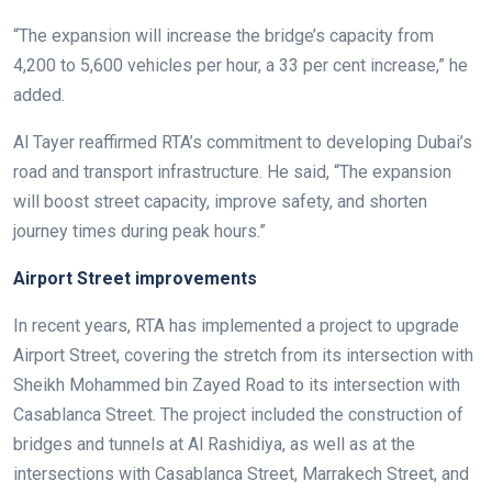
“The expansion will increase the bridge’s capacity from
4,200 to 5,600 vehicles per hour, a 33 per cent increase,” he
added.
Al Tayer reaffirmed RTA’s commitment to developing Dubai’s
road and transport infrastructure. He said, “The expansion
will boost street capacity, improve safety, and shorten
journey times during peak hours.”
Airport Street improvements
In recent years, RTA has implemented a project to upgrade
Airport Street, covering the stretch from its intersection with
Sheikh Mohammed bin Zayed Road to its intersection with
Casablanca Street. The project included the construction of
bridges and tunnels at Al Rashidiya, as well as at the
intersections with Casablanca Street, Marrakech Street, and