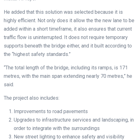
He added that this solution was selected because it is
highly efficient. Not only does it allow the the new lane to be
added within a short timeframe, it also ensures that current
traffic flow is uninterrupted. It does not require temporary
supports beneath the bridge either, and it built according to
the “highest safety standards.”
“The total length of the bridge, including its ramps, is 171
metres, with the main span extending nearly 70 metres,” he
said.
The project also includes:
Improvements to road pavements
Upgrades to infrastructure services and landscaping, in
order to integrate with the surroundings
New street lighting to enhance safety and visibility