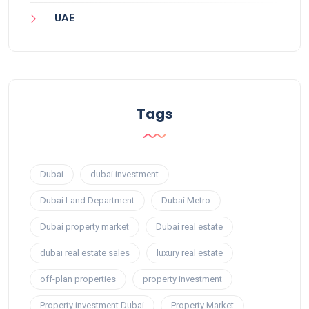
UAE
Tags
Dubai
dubai investment
Dubai Land Department
Dubai Metro
Dubai property market
Dubai real estate
dubai real estate sales
luxury real estate
off-plan properties
property investment
Property investment Dubai
Property Market