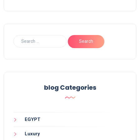
blog Categories
EGYPT
Luxury