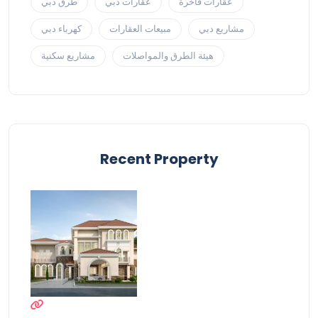
طرق دبي
عقارات دبي
عقارات فاخرة
كهرباء دبي
مبيعات العقارات
مشاريع دبي
مشاريع سكنية
هيئة الطرق والمواصلات
Recent Property