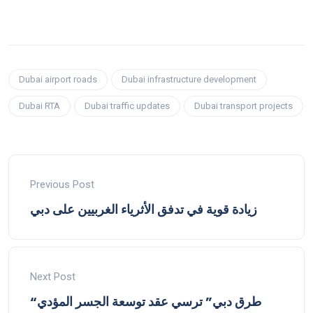
Dubai airport roads
Dubai infrastructure development
Dubai RTA
Dubai traffic updates
Dubai transport projects
Previous Post
زيادة قوية في تدفق الأثرياء الغربيين على دبي
Next Post
“طرق دبي” ترسي عقد توسعة الجسر المؤدي