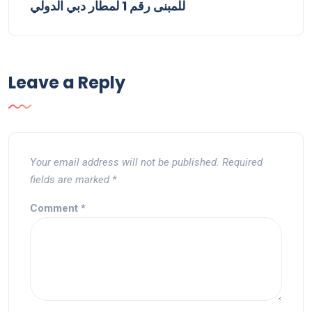
للمبنى رقم 1 لمطار دبي الدولي
Leave a Reply
Your email address will not be published.
Required
fields are marked
*
Comment
*