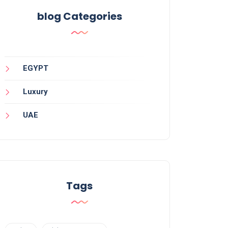
blog Categories
EGYPT
Luxury
UAE
Tags