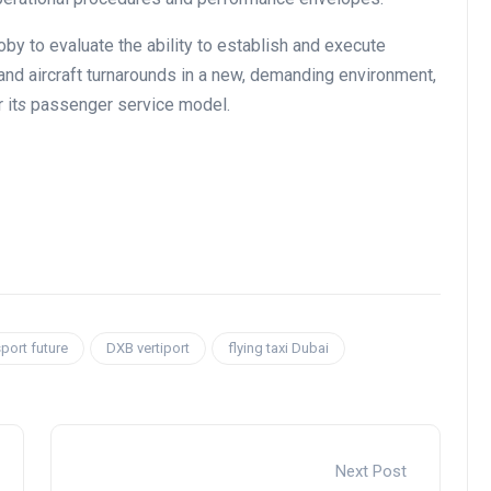
by to evaluate the ability to establish and execute
 and aircraft turnarounds in a new, demanding environment,
 it
s
passenger service model.
port future
DXB vertiport
flying taxi Dubai
Next Post