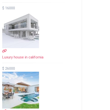
$ 16000
Luxury house in california
$ 26000