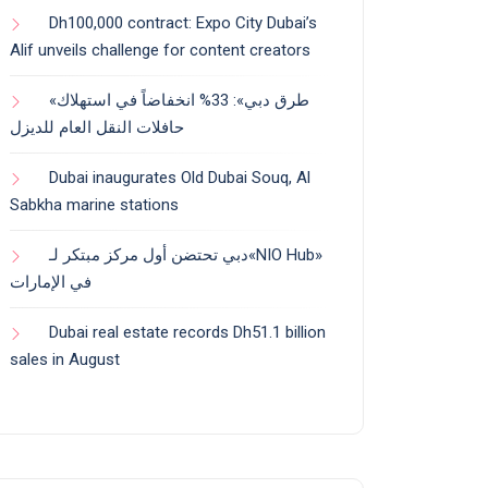
Dh100,000 contract: Expo City Dubai’s
Alif unveils challenge for content creators
«طرق دبي»: 33% انخفاضاً في استهلاك
حافلات النقل العام للديزل
Dubai inaugurates Old Dubai Souq, Al
Sabkha marine stations
دبي تحتضن أول مركز مبتكر لـ«NIO Hub»
في الإمارات
Dubai real estate records Dh51.1 billion
sales in August