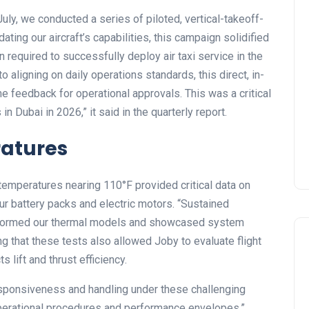
ly, we conducted a series of piloted, vertical-takeoff-
dating our aircraft’s capabilities, this campaign solidified
n required to successfully deploy air taxi service in the
o aligning on daily operations standards, this direct, in-
 feedback for operational approvals. This was a critical
in Dubai in 2026,” it
said in the quarterly report.
ratures
t temperatures nearing 110°F provided critical data on
 battery packs and electric motors. “Sustained
informed our thermal models and showcased system
ing that these tests also allowed Joby to evaluate flight
s lift and thrust efficiency.
responsiveness and handling under these challenging
g operational procedures and performance envelopes.”