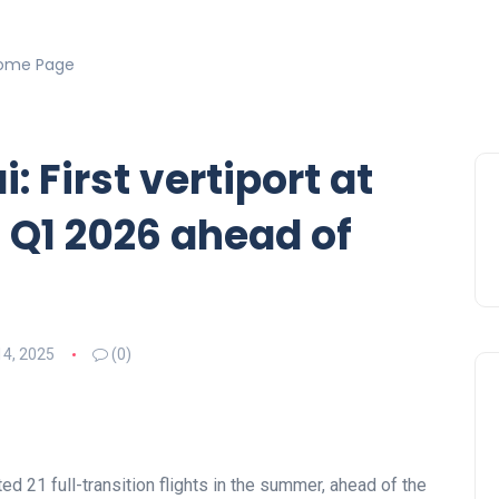
ome Page
i: First vertiport at
n Q1 2026 ahead of
14, 2025
(0)
ed 21 full-transition flights in the summer, ahead of the