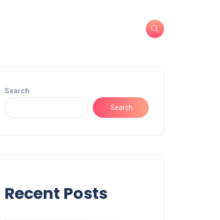
Search
Search
Recent Posts