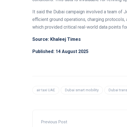
It said the Dubai campaign involved a team of Jo
efficient ground operations, charging protocols,
which provided critical real-world data points for
Source: Khaleej Times
Published: 14 August 2025
air taxi UAE
Dubai smart mobility
Dubai trans
Previous Post