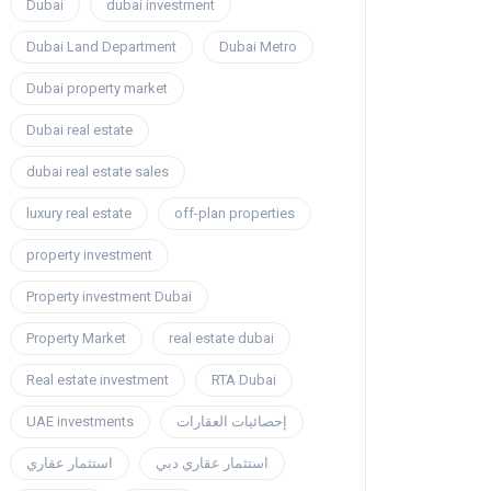
Dubai
dubai investment
Dubai Land Department
Dubai Metro
Dubai property market
Dubai real estate
dubai real estate sales
luxury real estate
off-plan properties
property investment
Property investment Dubai
Property Market
real estate dubai
Real estate investment
RTA Dubai
UAE investments
إحصائيات العقارات
استثمار عقاري
استثمار عقاري دبي