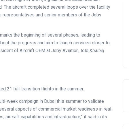
. The aircraft completed several loops over the facility
ia representatives and senior members of the Joby
 marks the beginning of several phases, leading to
bout the progress and aim to launch services closer to
esident of Aircraft OEM at Joby Aviation, told
Khaleej
ed 21 full-transition flights in the summer.
multi-week campaign in Dubai this summer to validate
everal aspects of commercial market readiness in real-
aircraft capabilities and infrastructure,” it said in its