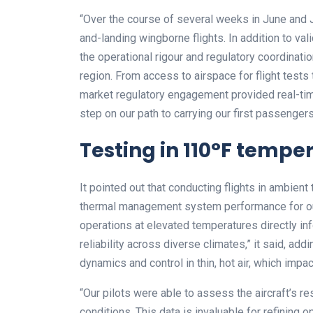
“Over the course of several weeks in June and Ju
and-landing wingborne flights. In addition to vali
the operational rigour and regulatory coordinatio
region. From access to airspace for flight tests t
market regulatory engagement provided real-time
step on our path to carrying our first passengers 
Testing in 110°F tempe
It pointed out that conducting flights in ambien
thermal management system performance for our
operations at elevated temperatures directly 
reliability across diverse climates,” it said, add
dynamics and control in thin, hot air, which impact
“Our pilots were able to assess the aircraft’s 
conditions. This data is invaluable for refinin