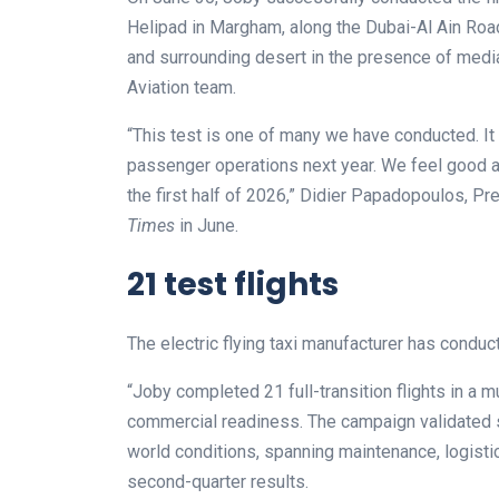
Helipad in Margham, along the Dubai-Al Ain Road
and surrounding desert in the presence of med
Aviation team.
“This test is one of many we have conducted. It
passenger operations next year. We feel good a
the first half of 2026,” Didier Papadopoulos, Pr
Times
in June.
21 test flights
The electric flying taxi manufacturer has conduct
“Joby completed 21 full-transition flights in a 
commercial readiness. The campaign validated s
world conditions, spanning maintenance, logistics, 
second-quarter results.