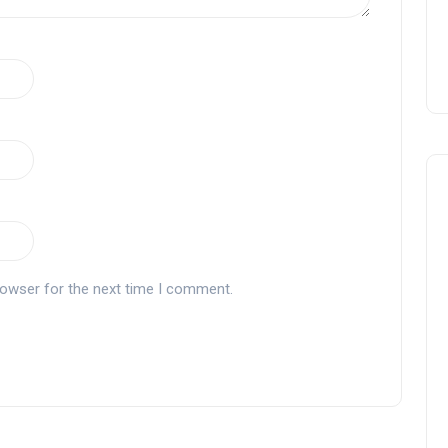
rowser for the next time I comment.