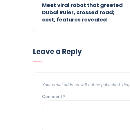
Meet viral robot that greeted
Dubai Ruler, crossed road;
cost, features revealed
Leave a Reply
Your email address will not be published.
Req
Comment
*