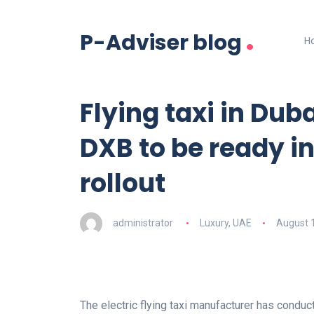
.
P-Adviser blog
H
Flying taxi in Duba
DXB to be ready i
rollout
administrator
Luxury
,
UAE
August 
The electric flying taxi manufacturer has conduct