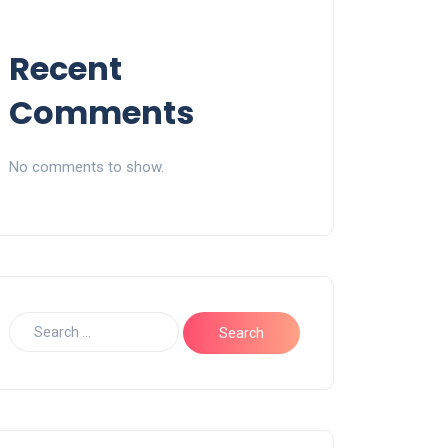
Recent
Comments
No comments to show.