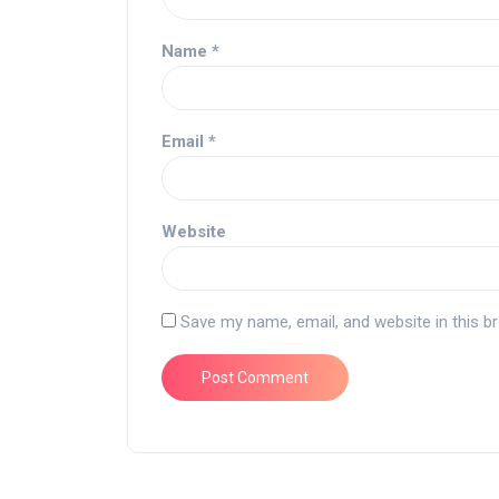
Name
*
Email
*
Website
Save my name, email, and website in this b