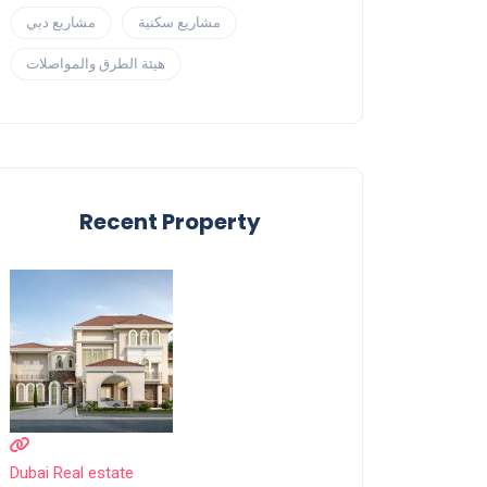
مشاريع دبي
مشاريع سكنية
هيئة الطرق والمواصلات
Recent Property
Dubai Real estate