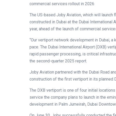
commercial services rollout in 2026
The US-based Joby Aviation, which will launch fly
constructed in Dubai at the Dubai International A
year, ahead of the launch of commercial service
“Our vertiport network development in Dubai, a k
pace. The Dubai International Airport (DXB) vert
rapid passenger processing, is critical infrastruc
the second-quarter 2025 report.
Joby Aviation partnered with the Dubai Road and
construction of the first vertiport in its planne
The DXB vertiport is one of four initial locations
service the company plans to launch in the emira
development in Palm Jumeirah, Dubai Downtown
On June 30, Joby successfully conducted the first