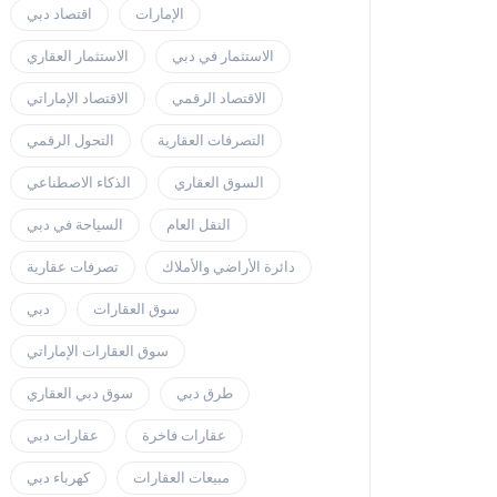
اقتصاد دبي
الإمارات
الاستثمار العقاري
الاستثمار في دبي
الاقتصاد الإماراتي
الاقتصاد الرقمي
التحول الرقمي
التصرفات العقارية
الذكاء الاصطناعي
السوق العقاري
السياحة في دبي
النقل العام
تصرفات عقارية
دائرة الأراضي والأملاك
دبي
سوق العقارات
سوق العقارات الإماراتي
سوق دبي العقاري
طرق دبي
عقارات دبي
عقارات فاخرة
كهرباء دبي
مبيعات العقارات