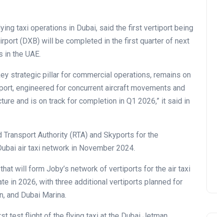
ing taxi operations in Dubai, said the first vertiport being
irport (DXB) will be completed in the first quarter of next
s in the UAE.
ey strategic pillar for commercial operations, remains on
iport, engineered for concurrent aircraft movements and
ture and is on track for completion in Q1 2026,” it said in
 Transport Authority (RTA) and Skyports for the
d Dubai air taxi network in November 2024.
 that will form Joby’s network of vertiports for the air taxi
te in 2026, with three additional vertiports planned for
, and Dubai Marina.
 test flight of the flying taxi at the Dubai Jetman