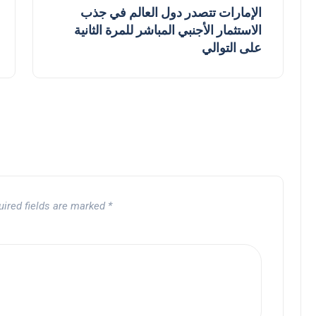
الإمارات تتصدر دول العالم في جذب
الاستثمار الأجنبي المباشر للمرة الثانية
على التوالي
uired fields are marked
*