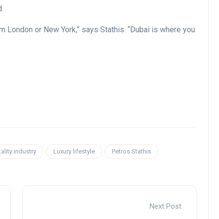
d.
rom London or New York,” says Stathis. “Dubai is where you
ality industry
Luxury lifestyle
Petros Stathis
Next Post