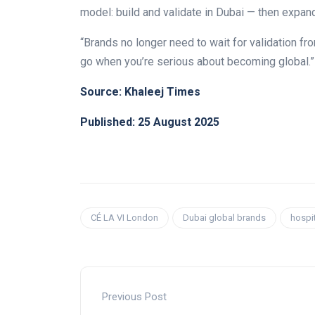
model: build and validate in Dubai — then expan
“Brands no longer need to wait for validation f
go when you’re serious about becoming global.”
Source: Khaleej Times
Published: 25 August 2025
CÉ LA VI London
Dubai global brands
hospit
Previous Post