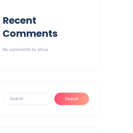
Recent
Comments
No comments to show.