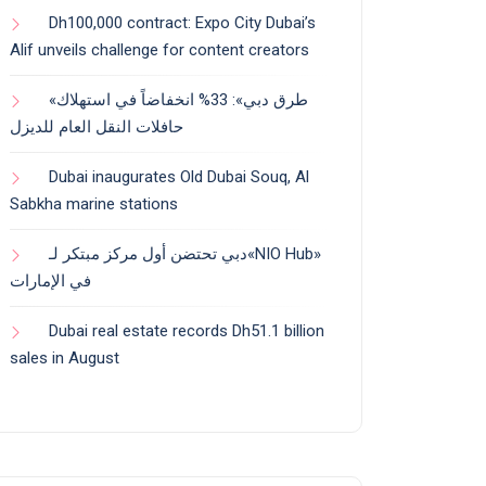
Dh100,000 contract: Expo City Dubai’s
Alif unveils challenge for content creators
«طرق دبي»: 33% انخفاضاً في استهلاك
حافلات النقل العام للديزل
Dubai inaugurates Old Dubai Souq, Al
Sabkha marine stations
دبي تحتضن أول مركز مبتكر لـ«NIO Hub»
في الإمارات
Dubai real estate records Dh51.1 billion
sales in August