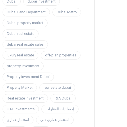
Dubai
dubai investment
Dubai Land Department
Dubai Metro
Dubai property market
Dubai real estate
dubai real estate sales
luxury real estate
off-plan properties
property investment
Property investment Dubai
Property Market
real estate dubai
Real estate investment
RTA Dubai
UAE investments
إحصائيات العقارات
استثمار عقاري
استثمار عقاري دبي