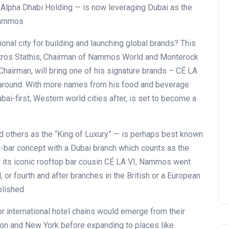
 Alpha Dhabi Holding — is now leveraging Dubai as the
 Nammos
nal city for building and launching global brands? This
Petros Stathis, Chairman of Nammos World and Monterock
hairman, will bring one of his signature brands – CÉ LA
 around. With more names from his food and beverage
bai-first, Western world cities after, is set to become a
 others as the “King of Luxury” — is perhaps best known
bar concept with a Dubai branch which counts as the
ke its iconic rooftop bar cousin CÉ LA VI, Nammos went
, or fourth and after branches in the British or a European
blished.
or international hotel chains would emerge from their
ndon and New York before expanding to places like