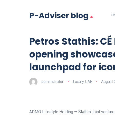
.
P-Adviser blog
H
Petros Stathis: CÉ
opening showcase
launchpad for ico
administrator
Luxury
,
UAE
August 
ADMO Lifestyle Holding — Stathis’ joint ventu