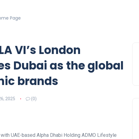
ome Page
 LA VI’s London
s Dubai as the global
nic brands
26, 2025
(0)
re with UAE-based Alpha Dhabi Holding ADMO Lifestyle