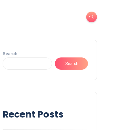
Search
Search
Recent Posts