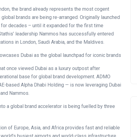
don, the brand already represents the most cogent
global brands are being re-arranged. Originally launched
for decades – until it expanded for the first time
r Stathis’ leadership Nammos has successfully entered
cations in London, Saudi Arabia, and the Maldives.
hat once viewed Dubai as a luxury outpost after
perational base for global brand development. ADMO
 UAE-based Alpha Dhabi Holding — is now leveraging Dubai
VI and Nammos.
to a global brand accelerator is being fuelled by three
ction of Europe, Asia, and Africa provides fast and reliable
 world’s busiest airports and world-class infrastructure,