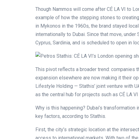
Though Nammos will come after CÉ LA VI to Lon
example of how the stepping stones to creating 
in Mykonos in the 1960s, the brand stayed local 
internationally to Dubai. Since that move, unde
Cyprus, Sardinia, and is scheduled to open in lo
This pivot reflects a broader trend: companies t
expansion elsewhere are now making it their o
Lifestyle Holding — Stathis’ joint venture with
as the central hub for projects such as CÉ LA 
Why is this happening? Dubai’s transformation in
key factors, according to Stathis.
First, the city’s strategic location at the interse
access to international markets. With two of the