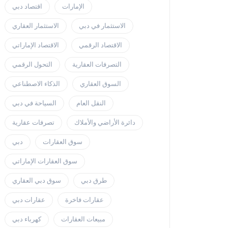
اقتصاد دبي
الإمارات
الاستثمار العقاري
الاستثمار في دبي
الاقتصاد الإماراتي
الاقتصاد الرقمي
التحول الرقمي
التصرفات العقارية
الذكاء الاصطناعي
السوق العقاري
السياحة في دبي
النقل العام
تصرفات عقارية
دائرة الأراضي والأملاك
دبي
سوق العقارات
سوق العقارات الإماراتي
سوق دبي العقاري
طرق دبي
عقارات دبي
عقارات فاخرة
كهرباء دبي
مبيعات العقارات