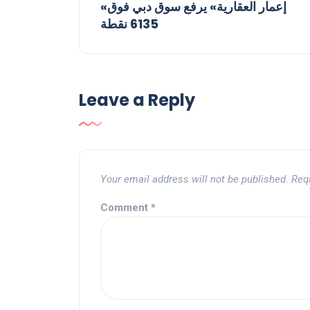
«إعمار العقارية» يرفع سوق دبي فوق
6135 نقطة
Leave a Reply
Your email address will not be published.
Req
Comment
*