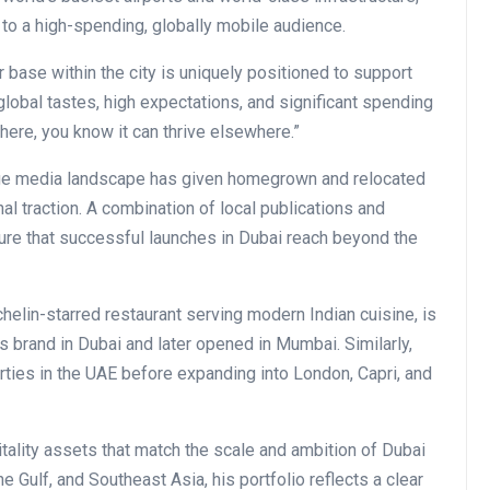
to a high-spending, globally mobile audience.
base within the city is uniquely positioned to support
obal tastes, high expectations, and significant spending
 here, you know it can thrive elsewhere.”
uage media landscape has given homegrown and relocated
nal traction. A combination of local publications and
ure that successful launches in Dubai reach beyond the
ichelin-starred restaurant serving modern Indian cuisine, is
ts brand in Dubai and later opened in Mumbai. Similarly,
erties in the UAE before expanding into London, Capri, and
pitality assets that match the scale and ambition of Dubai
 Gulf, and Southeast Asia, his portfolio reflects a clear