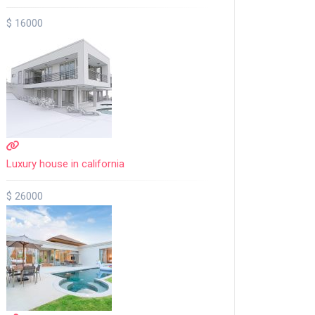
$ 16000
Luxury house in california
$ 26000