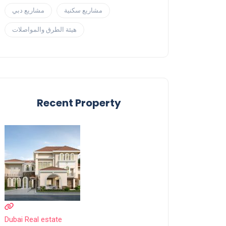
مشاريع دبي
مشاريع سكنية
هيئة الطرق والمواصلات
Recent Property
Dubai Real estate