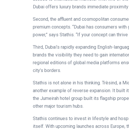
Dubai offers luxury brands immediate proximity 
Second, the affluent and cosmopolitan consumer 
premium concepts. “Dubai has consumers with gl
power,” says Stathis. “If your concept can thrive
Third, Dubai’s rapidly expanding English-lang
brands the visibility they need to gain internatio
regional editions of global media platforms ens
city’s borders.
Stathis is not alone in his thinking. Trèsind, a M
another example of reverse expansion. It built i
the Jumeirah hotel group built its flagship prop
other major tourism hubs.
Stathis continues to invest in lifestyle and hos
itself. With upcoming launches across Europe, the