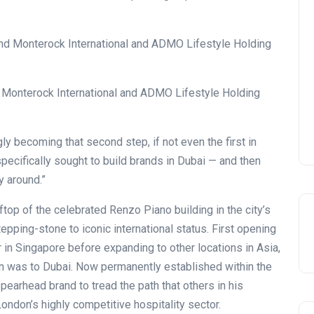
Monterock International and ADMO Lifestyle Holding
ngly becoming that second step, if not even the first in
pecifically sought to build brands in Dubai — and then
y around.”
top of the celebrated Renzo Piano building in the city’s
tepping-stone to iconic international status. First opening
 in Singapore before expanding to other locations in Asia,
ion was to Dubai. Now permanently established within the
earhead brand to tread the path that others in his
London’s highly competitive hospitality sector.