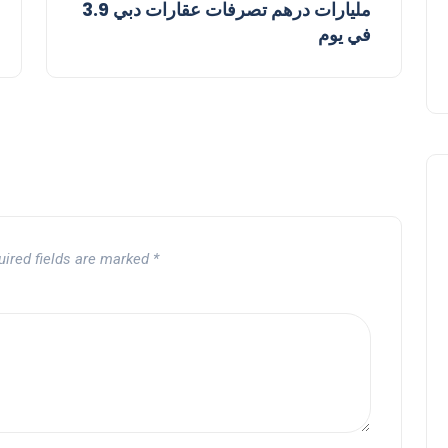
3.9 مليارات درهم تصرفات عقارات دبي
في يوم
uired fields are marked
*