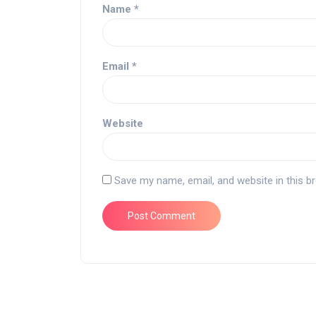
Name
*
Email
*
Website
Save my name, email, and website in this b