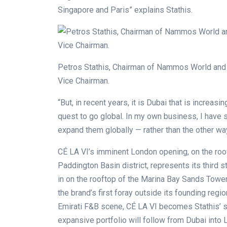
Singapore and Paris” explains Stathis.
Petros Stathis, Chairman of Nammos World and 
Vice Chairman.
“But, in recent years, it is Dubai that is increasi
quest to go global. In my own business, I have s
expand them globally — rather than the other wa
CÉ LA VI’s imminent London opening, on the roof
Paddington Basin district, represents its third s
in on the rooftop of the Marina Bay Sands Tower
the brand’s first foray outside its founding reg
Emirati F&B scene, CÉ LA VI becomes Stathis’ sp
expansive portfolio will follow from Dubai into 