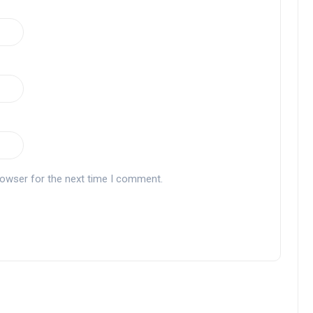
rowser for the next time I comment.