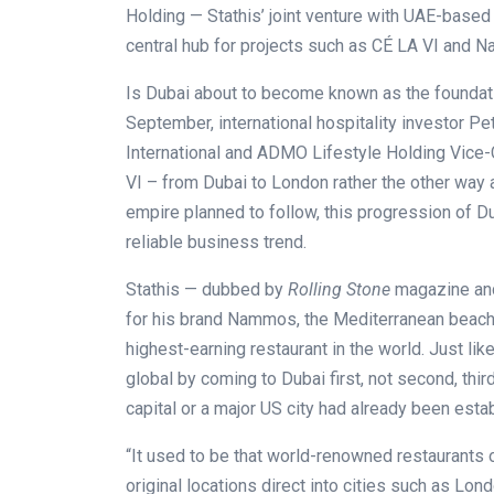
Holding — Stathis’ joint venture with UAE-based
central hub for projects such as CÉ LA VI and
Is Dubai about to become known as the foundatio
September, international hospitality investor 
International and ADMO Lifestyle Holding Vice-C
VI – from Dubai to London rather the other way
empire planned to follow, this progression of Du
reliable business trend.
Stathis — dubbed by
Rolling Stone
magazine and
for his brand Nammos, the Mediterranean beach-
highest-earning restaurant in the world. Just li
global by coming to Dubai first, not second, third
capital or a major US city had already been esta
“It used to be that world-renowned restaurants 
original locations direct into cities such as Lo