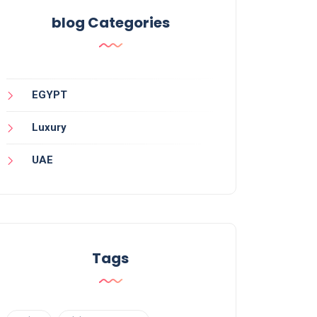
blog Categories
EGYPT
Luxury
UAE
Tags