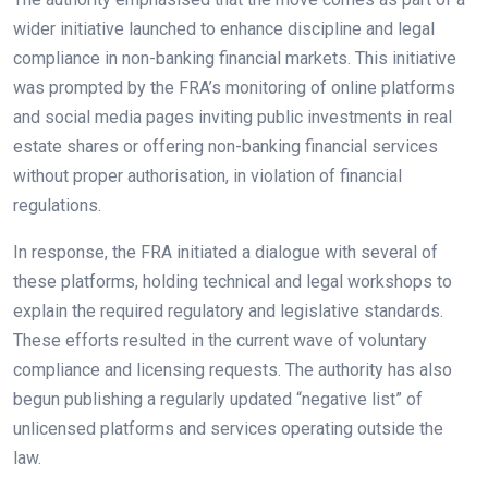
wider initiative launched to enhance discipline and legal
compliance in non-banking financial markets. This initiative
was prompted by the FRA’s monitoring of online platforms
and social media pages inviting public investments in real
estate shares or offering non-banking financial services
without proper authorisation, in violation of financial
regulations.
In response, the FRA initiated a dialogue with several of
these platforms, holding technical and legal workshops to
explain the required regulatory and legislative standards.
These efforts resulted in the current wave of voluntary
compliance and licensing requests. The authority has also
begun publishing a regularly updated “negative list” of
unlicensed platforms and services operating outside the
law.