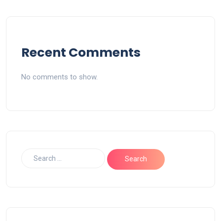
Recent Comments
No comments to show.