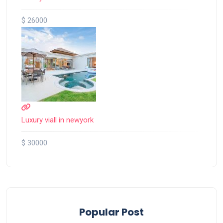
$ 26000
Luxury viall in newyork
$ 30000
Popular Post