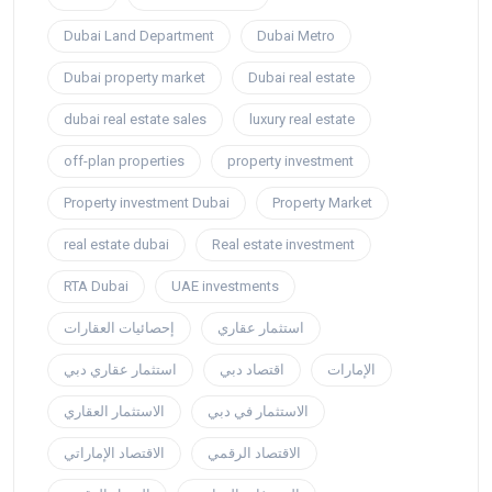
Dubai Land Department
Dubai Metro
Dubai property market
Dubai real estate
dubai real estate sales
luxury real estate
off-plan properties
property investment
Property investment Dubai
Property Market
real estate dubai
Real estate investment
RTA Dubai
UAE investments
إحصائيات العقارات
استثمار عقاري
استثمار عقاري دبي
اقتصاد دبي
الإمارات
الاستثمار العقاري
الاستثمار في دبي
الاقتصاد الإماراتي
الاقتصاد الرقمي