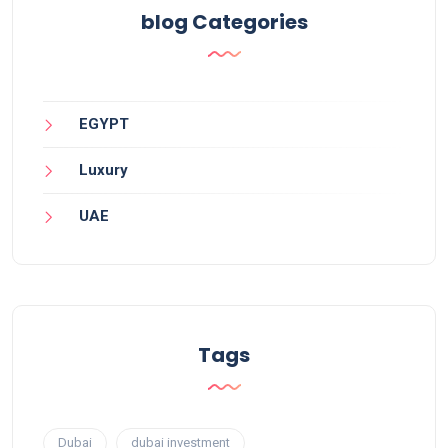
blog Categories
EGYPT
Luxury
UAE
Tags
Dubai
dubai investment