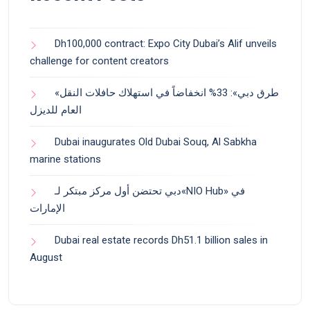
Dh100,000 contract: Expo City Dubai’s Alif unveils
challenge for content creators
«طرق دبي»: 33% انخفاضاً في استهلاك حافلات النقل
العام للديزل
Dubai inaugurates Old Dubai Souq, Al Sabkha
marine stations
دبي تحتضن أول مركز مبتكر لـ«NIO Hub» في
الإمارات
Dubai real estate records Dh51.1 billion sales in
August