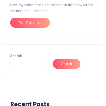
Save my name, email, and website in this browser for
the next time I comment.
Search
Search
Recent Posts