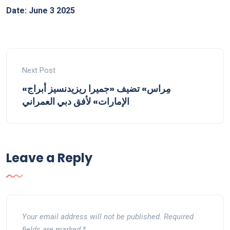
Date: June 3 2025
Next Post
«مِراس» تضيف «جميرا ريزيدنسيز أبراج
الإمارات» لأفق دبي العمراني
Leave a Reply
Your email address will not be published.
Required
fields are marked
*