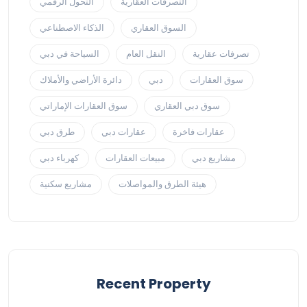
التحول الرقمي
التصرفات العقارية
الذكاء الاصطناعي
السوق العقاري
السياحة في دبي
النقل العام
تصرفات عقارية
دائرة الأراضي والأملاك
دبي
سوق العقارات
سوق العقارات الإماراتي
سوق دبي العقاري
طرق دبي
عقارات دبي
عقارات فاخرة
كهرباء دبي
مبيعات العقارات
مشاريع دبي
مشاريع سكنية
هيئة الطرق والمواصلات
Recent Property