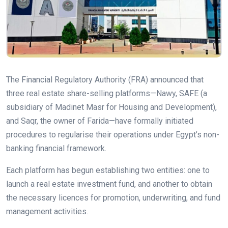
The Financial Regulatory Authority (FRA) announced that
three real estate share-selling platforms—Nawy, SAFE (a
subsidiary of Madinet Masr for Housing and Development),
and Saqr, the owner of Farida—have formally initiated
procedures to regularise their operations under Egypt’s non-
banking financial framework.
Each platform has begun establishing two entities: one to
launch a real estate investment fund, and another to obtain
the necessary licences for promotion, underwriting, and fund
management activities.