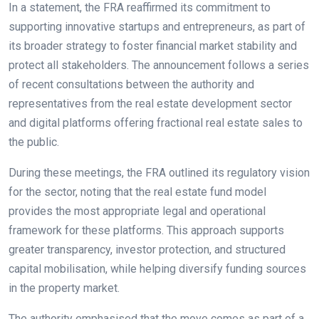
In a statement, the FRA reaffirmed its commitment to
supporting innovative startups and entrepreneurs, as part of
its broader strategy to foster financial market stability and
protect all stakeholders. The announcement follows a series
of recent consultations between the authority and
representatives from the real estate development sector
and digital platforms offering fractional real estate sales to
the public.
During these meetings, the FRA outlined its regulatory vision
for the sector, noting that the real estate fund model
provides the most appropriate legal and operational
framework for these platforms. This approach supports
greater transparency, investor protection, and structured
capital mobilisation, while helping diversify funding sources
in the property market.
The authority emphasised that the move comes as part of a