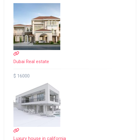
Dubai Real estate
$ 16000
Luxury house in california