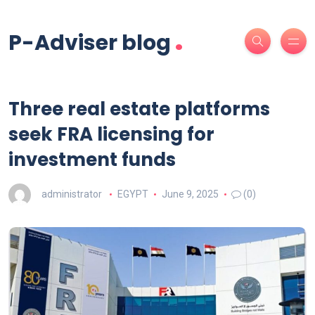
.
P-Adviser blog
Three real estate platforms
seek FRA licensing for
investment funds
administrator
EGYPT
June 9, 2025
(0)