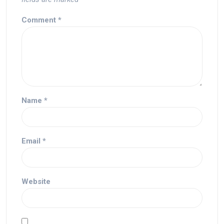
Comment
*
Name
*
Email
*
Website