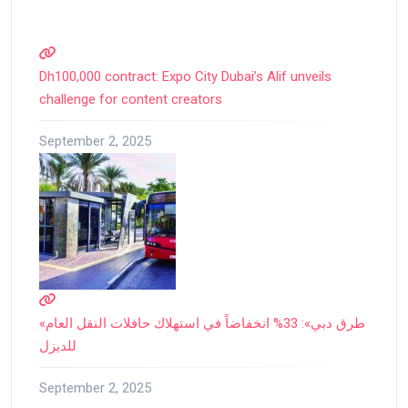
Dh100,000 contract: Expo City Dubai’s Alif unveils
challenge for content creators
September 2, 2025
«طرق دبي»: 33% انخفاضاً في استهلاك حافلات النقل العام
للديزل
September 2, 2025