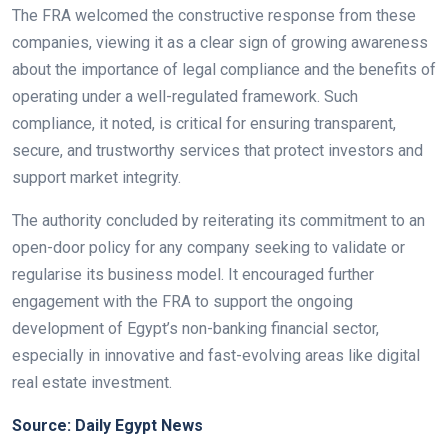
The FRA welcomed the constructive response from these
companies, viewing it as a clear sign of growing awareness
about the importance of legal compliance and the benefits of
operating under a well-regulated framework. Such
compliance, it noted, is critical for ensuring transparent,
secure, and trustworthy services that protect investors and
support market integrity.
The authority concluded by reiterating its commitment to an
open-door policy for any company seeking to validate or
regularise its business model. It encouraged further
engagement with the FRA to support the ongoing
development of Egypt’s non-banking financial sector,
especially in innovative and fast-evolving areas like digital
real estate investment.
Source: Daily Egypt News