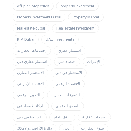
off-plan properties
property investment
Property investment Dubai
Property Market
real estate dubai
Real estate investment
RTA Dubai
UAE investments
إحصائيات العقارات
استثمار عقاري
استثمار عقاري دبي
اقتصاد دبي
الإمارات
الاستثمار العقاري
الاستثمار في دبي
الاقتصاد الإماراتي
الاقتصاد الرقمي
التحول الرقمي
التصرفات العقارية
الذكاء الاصطناعي
السوق العقاري
السياحة في دبي
النقل العام
تصرفات عقارية
دائرة الأراضي والأملاك
دبي
سوق العقارات