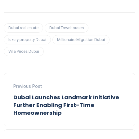
Dubai real estate
Dubai Townhouses
luxury property Dubai
Millionaire Migration Dubai
Villa Prices Dubai
Previous Post
Dubai Launches Landmark Initiative
Further Enabling First-Time
Homeownership