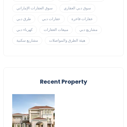
سوق العقارات الإماراتي
سوق دبي العقاري
طرق دبي
عقارات دبي
عقارات فاخرة
كهرباء دبي
مبيعات العقارات
مشاريع دبي
مشاريع سكنية
هيئة الطرق والمواصلات
Recent Property