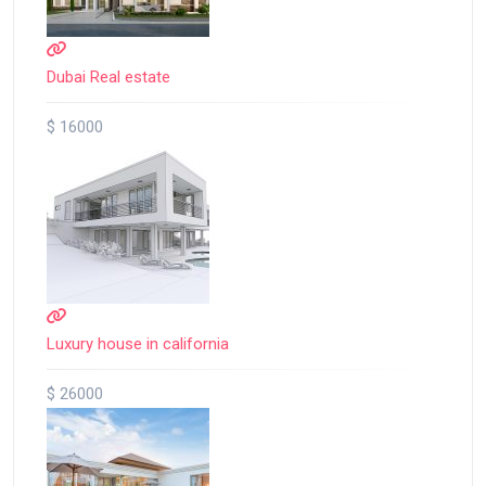
Dubai Real estate
$ 16000
Luxury house in california
$ 26000