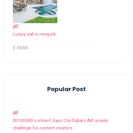
Luxury viall in newyork
$ 30000
Popular Post
Dh100,000 contract: Expo City Dubai’s Alif unveils
challenge for content creators