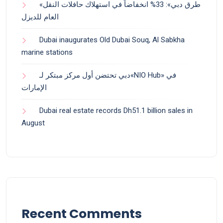
«طرق دبي»: 33% انخفاضاً في استهلاك حافلات النقل
العام للديزل
Dubai inaugurates Old Dubai Souq, Al Sabkha
marine stations
دبي تحتضن أول مركز مبتكر لـ«NIO Hub» في
الإمارات
Dubai real estate records Dh51.1 billion sales in
August
Recent Comments