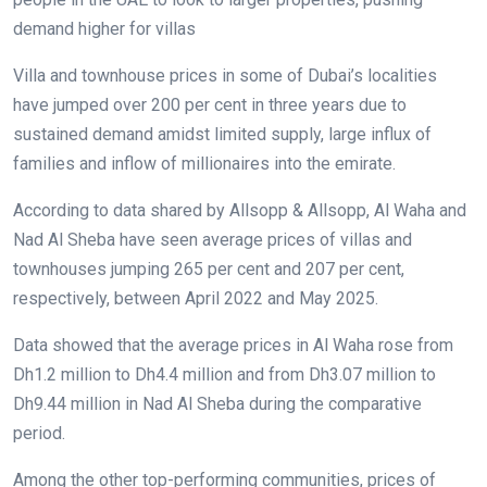
demand higher for villas
Villa and townhouse prices in some of Dubai’s localities
have jumped over 200 per cent in three years due to
sustained demand amidst limited supply, large influx of
families and inflow of millionaires into the emirate.
According to data shared by Allsopp & Allsopp, Al Waha and
Nad Al Sheba have seen average prices of villas and
townhouses jumping 265 per cent and 207 per cent,
respectively, between April 2022 and May 2025.
Data showed that the average prices in Al Waha rose from
Dh1.2 million to Dh4.4 million and from Dh3.07 million to
Dh9.44 million in Nad Al Sheba during the comparative
period.
Among the other top-performing communities, prices of