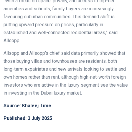
“With a focus on space, privacy, and access to top-tier
amenities and schools, family buyers are increasingly
favouring suburban communities. This demand shift is
putting upward pressure on prices, particularly in
established and well-connected residential areas,” said
Allsopp.
Allsopp and Allsopp’s chief said data primarily showed that
those buying villas and townhouses are residents, both
long-term expatriates and new arrivals looking to settle and
own homes rather than rent, although high-net-worth foreign
investors who are active in the luxury segment see the value
in investing in the Dubai luxury market.
Source: Khaleej Time
Published: 3 July 2025