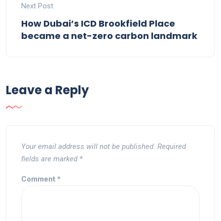
Next Post
How Dubai’s ICD Brookfield Place
became a net-zero carbon landmark
Leave a Reply
Your email address will not be published.
Required
fields are marked
*
Comment
*