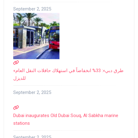
September 2, 2025
«طرق دبي»: 33% انخفاضاً في استهلاك حافلات النقل العام
للديزل
September 2, 2025
Dubai inaugurates Old Dubai Souq, Al Sabkha marine
stations
September 2, 2025