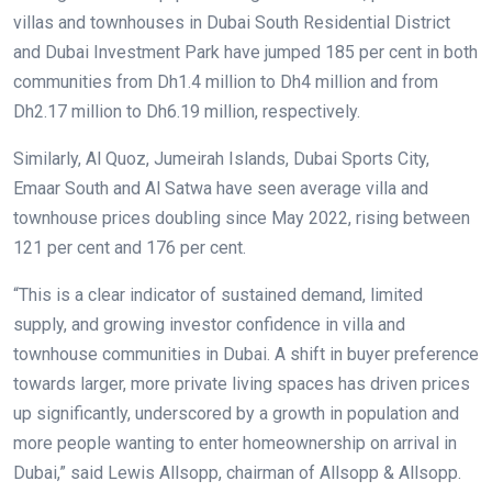
villas and townhouses in Dubai South Residential District
and Dubai Investment Park have jumped 185 per cent in both
communities from Dh1.4 million to Dh4 million and from
Dh2.17 million to Dh6.19 million, respectively.
Similarly, Al Quoz, Jumeirah Islands, Dubai Sports City,
Emaar South and Al Satwa have seen average villa and
townhouse prices doubling since May 2022, rising between
121 per cent and 176 per cent.
“This is a clear indicator of sustained demand, limited
supply, and growing investor confidence in villa and
townhouse communities in Dubai. A shift in buyer preference
towards larger, more private living spaces has driven prices
up significantly, underscored by a growth in population and
more people wanting to enter homeownership on arrival in
Dubai,” said Lewis Allsopp, chairman of Allsopp & Allsopp.