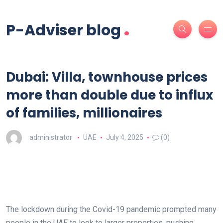
.
P-Adviser blog
Dubai: Villa, townhouse prices
more than double due to influx
of families, millionaires
administrator
UAE
July 4, 2025
(0)
The lockdown during the Covid-19 pandemic prompted many
people in the UAE to look to larger properties, pushing