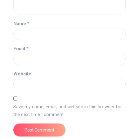
Name
*
Email
*
Website
Save my name, email, and website in this browser for
the next time I comment.