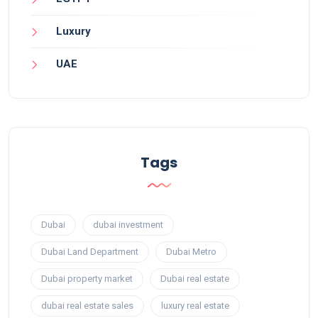
Luxury
UAE
Tags
Dubai
dubai investment
Dubai Land Department
Dubai Metro
Dubai property market
Dubai real estate
dubai real estate sales
luxury real estate