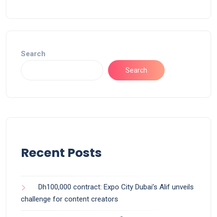
Search
Search
Recent Posts
Dh100,000 contract: Expo City Dubai’s Alif unveils
challenge for content creators