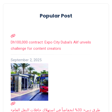
Popular Post
Dh100,000 contract: Expo City Dubai’s Alif unveils
challenge for content creators
September 2, 2025
«طرق دبي»: 33% انخفاضاً في استهلاك حافلات النقل العام