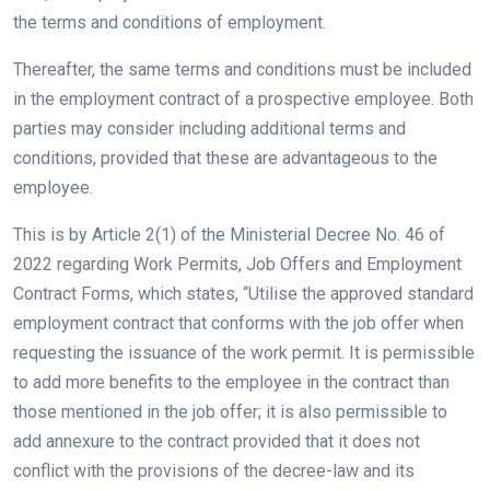
the terms and conditions of employment.
Thereafter, the same terms and conditions must be included
in the employment contract of a prospective employee. Both
parties may consider including additional terms and
conditions, provided that these are advantageous to the
employee.
This is by Article 2(1) of the Ministerial Decree No. 46 of
2022 regarding Work Permits, Job Offers and Employment
Contract Forms, which states, “Utilise the approved standard
employment contract that conforms with the job offer when
requesting the issuance of the work permit. It is permissible
to add more benefits to the employee in the contract than
those mentioned in the job offer; it is also permissible to
add annexure to the contract provided that it does not
conflict with the provisions of the decree-law and its