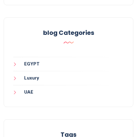
blog Categories
EGYPT
Luxury
UAE
Tags