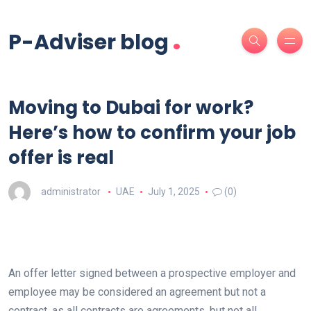
.
P-Adviser blog
Moving to Dubai for work?
Here’s how to confirm your job
offer is real
administrator
UAE
July 1, 2025
(0)
An offer letter signed between a prospective employer and
employee may be considered an agreement but not a
contract, as all contracts are agreements, but not all