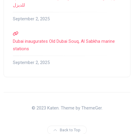
للديزل
September 2, 2025
Dubai inaugurates Old Dubai Souq, Al Sabkha marine
stations
September 2, 2025
© 2023 Katen. Theme by ThemeGer.
Back to Top