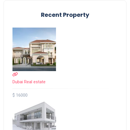
Recent Property
Dubai Real estate
$ 16000