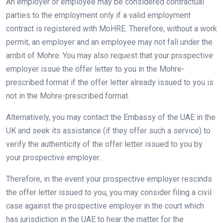
An employer or employee may be considered contractual
parties to the employment only if a valid employment
contract is registered with MoHRE. Therefore, without a work
permit, an employer and an employee may not fall under the
ambit of Mohre. You may also request that your prospective
employer issue the offer letter to you in the Mohre-
prescribed format if the offer letter already issued to you is
not in the Mohre-prescribed format.
Alternatively, you may contact the Embassy of the UAE in the
UK and seek its assistance (if they offer such a service) to
verify the authenticity of the offer letter issued to you by
your prospective employer.
Therefore, in the event your prospective employer rescinds
the offer letter issued to you, you may consider filing a civil
case against the prospective employer in the court which
has jurisdiction in the UAE to hear the matter for the