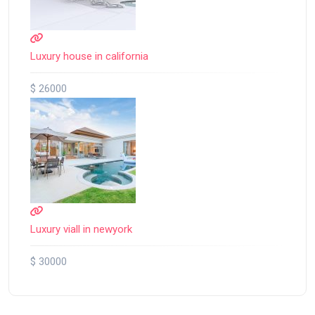
Luxury house in california
$ 26000
Luxury viall in newyork
$ 30000