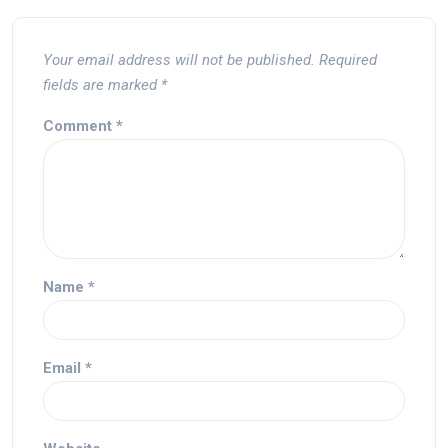
Your email address will not be published.
Required
fields are marked
*
Comment
*
Name
*
Email
*