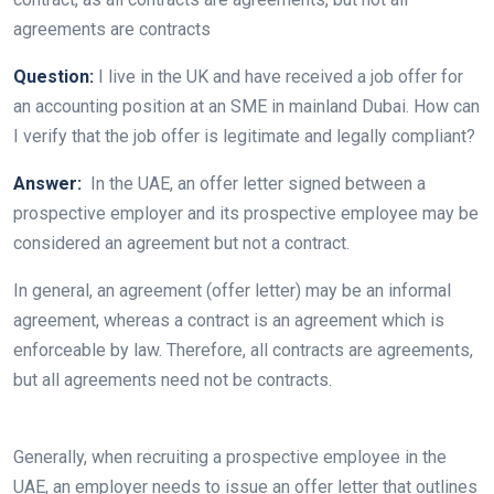
agreements are contracts
Question:
I live in the UK and have received a job offer for
an accounting position at an SME in mainland Dubai. How can
I verify that the job offer is legitimate and legally compliant?
Answer:
In the UAE, an offer letter signed between a
prospective employer and its prospective employee may be
considered an agreement but not a contract.
In general, an agreement (offer letter) may be an informal
agreement, whereas a contract is an agreement which is
enforceable by law. Therefore, all contracts are agreements,
but all agreements need not be contracts.
Generally, when recruiting a prospective employee in the
UAE, an employer needs to issue an offer letter that outlines