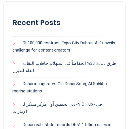
Recent Posts
Dh100,000 contract: Expo City Dubai’s Alif unveils
challenge for content creators
«طرق دبي»: 33% انخفاضاً في استهلاك حافلات النقل
العام للديزل
Dubai inaugurates Old Dubai Souq, Al Sabkha
marine stations
دبي تحتضن أول مركز مبتكر لـ«NIO Hub» في
الإمارات
Dubai real estate records Dh51.1 billion sales in