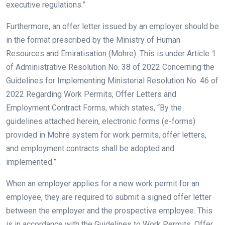
executive regulations.”
Furthermore, an offer letter issued by an employer should be
in the format prescribed by the Ministry of Human
Resources and Emiratisation (Mohre). This is under Article 1
of Administrative Resolution No. 38 of 2022 Concerning the
Guidelines for Implementing Ministerial Resolution No. 46 of
2022 Regarding Work Permits, Offer Letters and
Employment Contract Forms, which states, “By the
guidelines attached herein, electronic forms (e-forms)
provided in Mohre system for work permits, offer letters,
and employment contracts shall be adopted and
implemented.”
When an employer applies for a new work permit for an
employee, they are required to submit a signed offer letter
between the employer and the prospective employee. This
is in accordance with the Guidelines to Work Permits, Offer