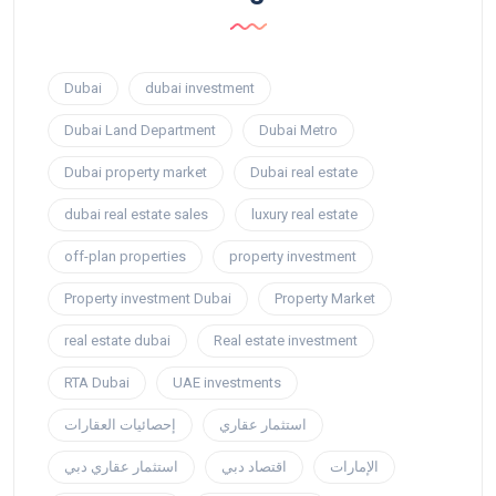
Dubai
dubai investment
Dubai Land Department
Dubai Metro
Dubai property market
Dubai real estate
dubai real estate sales
luxury real estate
off-plan properties
property investment
Property investment Dubai
Property Market
real estate dubai
Real estate investment
RTA Dubai
UAE investments
إحصائيات العقارات
استثمار عقاري
استثمار عقاري دبي
اقتصاد دبي
الإمارات