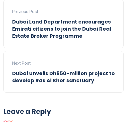
Previous Post
Dubai Land Department encourages
Emirati citizens to join the Dubai Real
Estate Broker Programme
Next Post
Dubai unveils Dh650-million project to
develop Ras Al Khor sanctuary
Leave a Reply