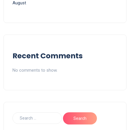
August
Recent Comments
No comments to show.