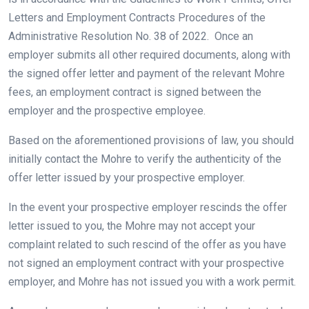
Letters and Employment Contracts Procedures of the
Administrative Resolution No. 38 of 2022. Once an
employer submits all other required documents, along with
the signed offer letter and payment of the relevant Mohre
fees, an employment contract is signed between the
employer and the prospective employee.
Based on the aforementioned provisions of law, you should
initially contact the Mohre to verify the authenticity of the
offer letter issued by your prospective employer.
In the event your prospective employer rescinds the offer
letter issued to you, the Mohre may not accept your
complaint related to such rescind of the offer as you have
not signed an employment contract with your prospective
employer, and Mohre has not issued you with a work permit.