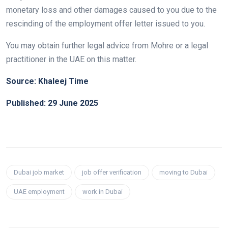
monetary loss and other damages caused to you due to the
rescinding of the employment offer letter issued to you.
You may obtain further legal advice from Mohre or a legal
practitioner in the UAE on this matter.
Source: Khaleej Time
Published: 29 June 2025
Dubai job market
job offer verification
moving to Dubai
UAE employment
work in Dubai