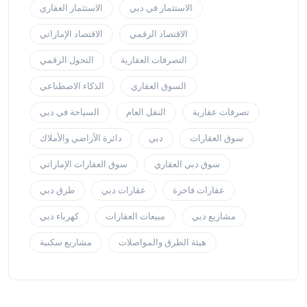
الاستثمار العقاري
الاستثمار في دبي
الاقتصاد الإماراتي
الاقتصاد الرقمي
التحول الرقمي
التصرفات العقارية
الذكاء الاصطناعي
السوق العقاري
السياحة في دبي
النقل العام
تصرفات عقارية
دائرة الأراضي والأملاك
دبي
سوق العقارات
سوق العقارات الإماراتي
سوق دبي العقاري
طرق دبي
عقارات دبي
عقارات فاخرة
كهرباء دبي
مبيعات العقارات
مشاريع دبي
مشاريع سكنية
هيئة الطرق والمواصلات