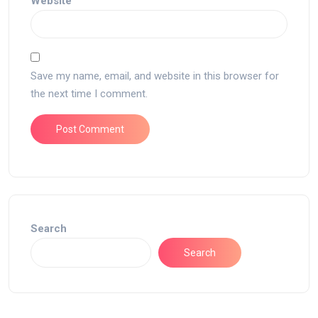
Website
Save my name, email, and website in this browser for
the next time I comment.
Search
Search